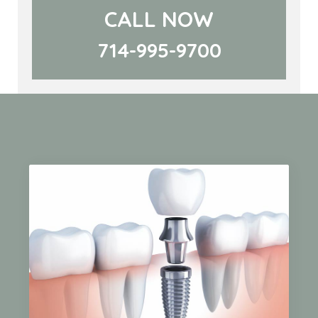
CALL NOW
714-995-9700