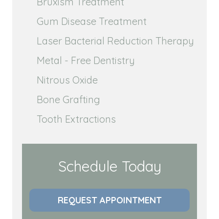
Bruxism Treatment
Gum Disease Treatment
Laser Bacterial Reduction Therapy
Metal - Free Dentistry
Nitrous Oxide
Bone Grafting
Tooth Extractions
Schedule Today
REQUEST APPOINTMENT