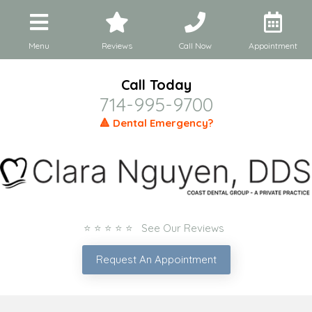
Menu
Reviews
Call Now
Appointment
Call Today
714-995-9700
🔺 Dental Emergency?
⭐ ⭐ ⭐ ⭐ ⭐ See Our Reviews
Request An Appointment