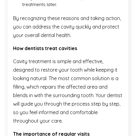
treatments later.
By recognizing these reasons and taking action,
you can address the cavity quickly and protect
your overall dental health.
How dentists treat cavities
Cavity treatment is simple and effective,
designed to restore your tooth while keeping it
looking natural. The most common solution is a
filling, which repairs the affected area and
blends in with the surrounding tooth. Your dentist
will guide you through the process step by step,
so you feel informed and comfortable
throughout your care.
The importance of regular visits