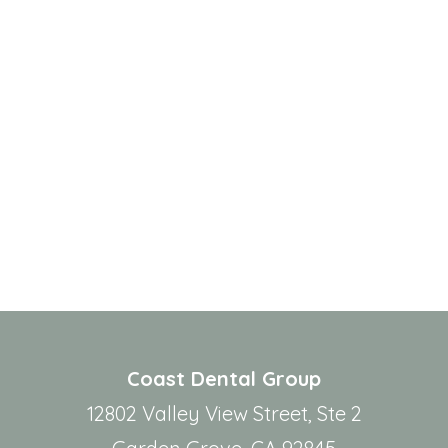
Coast Dental Group
12802 Valley View Street, Ste 2