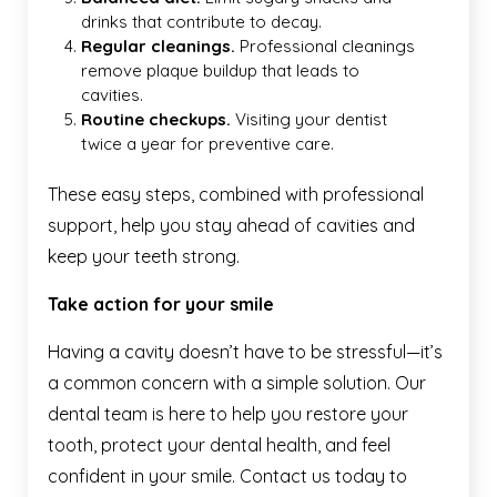
drinks that contribute to decay.
Regular cleanings.
Professional
cleanings
remove plaque buildup that leads to
cavities.
Routine checkups.
Visiting your dentist
twice a year for preventive care.
These easy steps, combined with professional
support, help you stay ahead of cavities and
keep your teeth strong.
Take action for your smile
Having a cavity doesn’t have to be stressful—it’s
a common concern with a simple solution. Our
dental team is here to help you restore your
tooth, protect your dental health, and feel
confident in your smile. Contact us today to