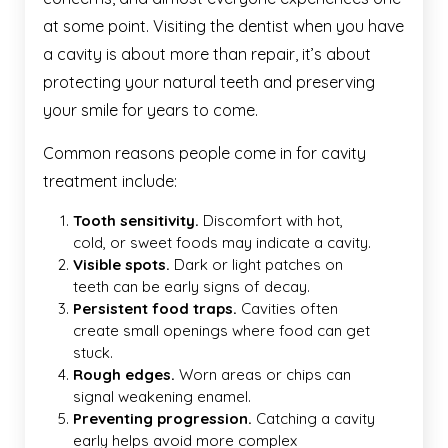
at some point. Visiting the dentist when you have
a cavity is about more than repair, it’s about
protecting your natural teeth and preserving
your smile for years to come.
Common reasons people come in for cavity
treatment include:
Tooth sensitivity.
Discomfort with hot,
cold, or sweet foods may indicate a cavity.
Visible spots.
Dark or light patches on
teeth can be early signs of decay.
Persistent food traps.
Cavities often
create small openings where food can get
stuck.
Rough edges.
Worn areas or chips can
signal weakening enamel.
Preventing progression.
Catching a cavity
early helps avoid more complex