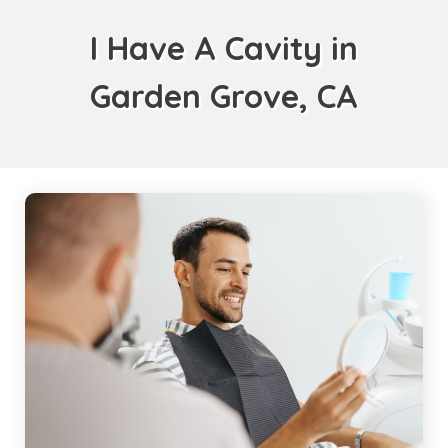
I Have A Cavity in
Garden Grove, CA