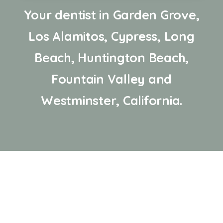
Your dentist in Garden Grove,
Los Alamitos, Cypress, Long
Beach, Huntington Beach,
Fountain Valley and
Westminster, California.