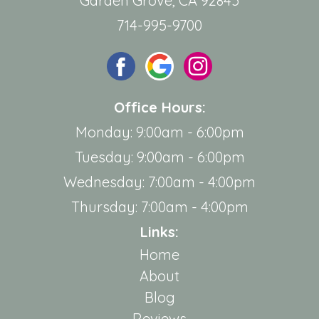
Garden Grove, CA 92845
714-995-9700
Office Hours:
Monday: 9:00am - 6:00pm
Tuesday: 9:00am - 6:00pm
Wednesday: 7:00am - 4:00pm
Thursday: 7:00am - 4:00pm
Links:
Home
About
Blog
Reviews