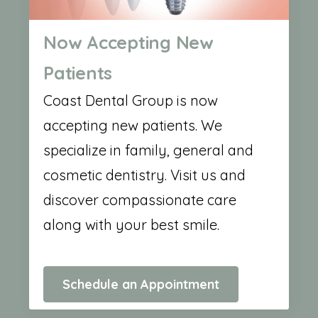
Now Accepting New
Patients
Coast Dental Group is now
accepting new patients. We
specialize in family, general and
cosmetic dentistry. Visit us and
discover compassionate care
along with your best smile.
Schedule an Appointment