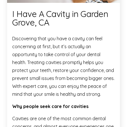
I Have A Cavity in Garden
Grove, CA
Discovering that you have a cavity can feel
concerning at first, but it’s actually an
opportunity to take control of your dental
health. Treating cavities promptly helps you
protect your teeth, restore your confidence, and
prevent small issues from becoming bigger ones.
With expert care, you can enjoy the peace of
mind that your smile is healthy and strong.
Why people seek care for cavities
Cavities are one of the most common dental
concerns, and almost everyone experiences one