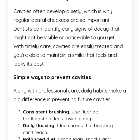
Cavities often develop quietly, which is why
regular dental checkups are so important.
Dentists can identify early signs of decay that
might not be visible or noticeable to you yet.
With timely care, cavities are easily treated and
you’re able to maintain a smile that feels and
looks its best.
Simple ways to prevent cavities
Along with professional care, daily habits make a
big difference in preventing future cavities:
Consistent brushing.
Use
fluoride
toothpaste at least twice a day.
Daily flossing.
Clean areas that brushing
can’t reach.
Balanced diet.
Limit sugary snacks and