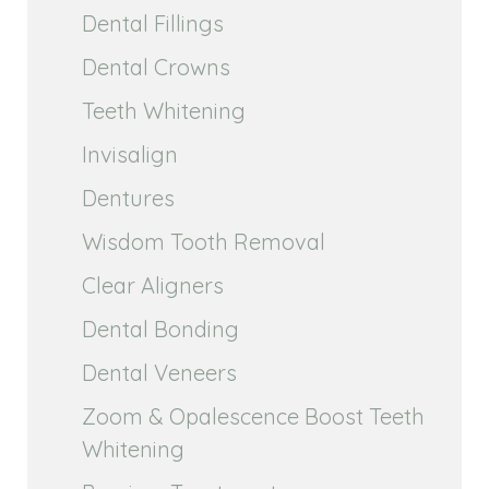
Dental Fillings
Dental Crowns
Teeth Whitening
Invisalign
Dentures
Wisdom Tooth Removal
Clear Aligners
Dental Bonding
Dental Veneers
Zoom & Opalescence Boost Teeth
Whitening