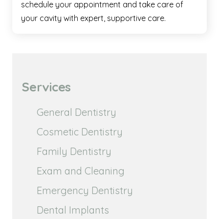
schedule your appointment and take care of
your cavity with expert, supportive care.
Services
General Dentistry
Cosmetic Dentistry
Family Dentistry
Exam and Cleaning
Emergency Dentistry
Dental Implants